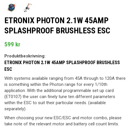
ETRONIX PHOTON 2.1W 45AMP
SPLASHPROOF BRUSHLESS ESC
599 kr
Produktbeskrivning:
ETRONIX PHOTON 2.1W 45AMP SPLASHPROOF BRUSHLESS
ESC
With systems available ranging from 45A through to 120A there
is something within the Photon range for every 1/10th
application. With the additional programmable set up card
(ET0107) the user can finely tune ten different parameters
within the ESC to suit their particular needs. (available
separately)
When choosing your new ESC/ESC and motor combo, please
take note of the relevant motor and battery cell count limits.