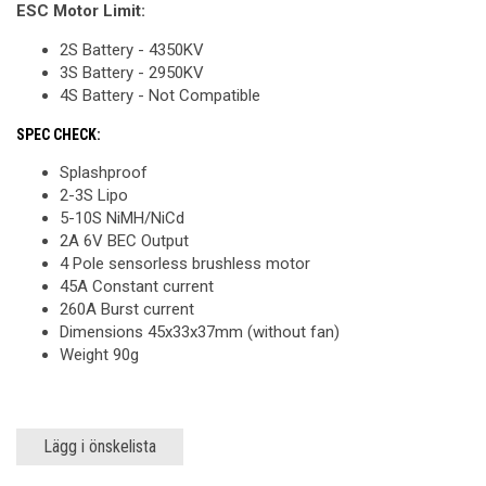
ESC Motor Limit:
2S Battery - 4350KV
3S Battery - 2950KV
4S Battery - Not Compatible
SPEC CHECK:
Splashproof
2-3S Lipo
5-10S NiMH/NiCd
2A 6V BEC Output
4 Pole sensorless brushless motor
45A Constant current
260A Burst current
Dimensions 45x33x37mm (without fan)
Weight 90g
Lägg i önskelista