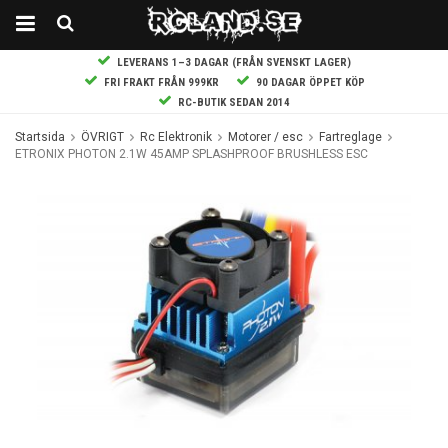
LEVERANS 1–3 DAGAR (FRÅN SVENSKT LAGER)
FRI FRAKT FRÅN 999KR
90 DAGAR ÖPPET KÖP
RC-BUTIK SEDAN 2014
Startsida
ÖVRIGT
Rc Elektronik
Motorer / esc
Fartreglage
ETRONIX PHOTON 2.1W 45AMP SPLASHPROOF BRUSHLESS ESC