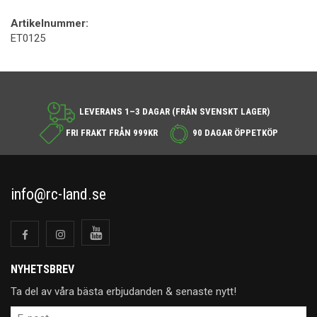
Artikelnummer:
ET0125
LEVERANS 1–3 DAGAR (FRÅN SVENSKT LAGER)
FRI FRAKT FRÅN 999KR
90 DAGAR ÖPPETKÖP
info@rc-land.se
NYHETSBREV
Ta del av våra bästa erbjudanden & senaste nytt!